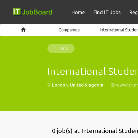
Home
Find IT Jobs
Reg
Companies
International Stude
Back
International Stude
London, United Kingdom
www.ish.or
0 job(s) at International Stude