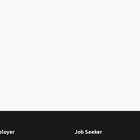
ployer
Job Seeker