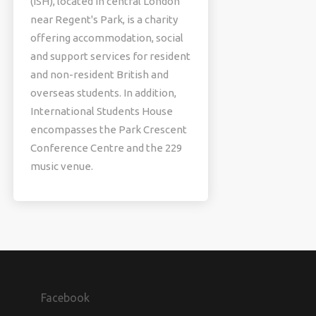
(ISH), located in central London
near Regent's Park, is a charity
offering accommodation, social
and support services for resident
and non-resident British and
overseas students. In addition,
International Students House
encompasses the Park Crescent
Conference Centre and the 229
music venue.
Facebook