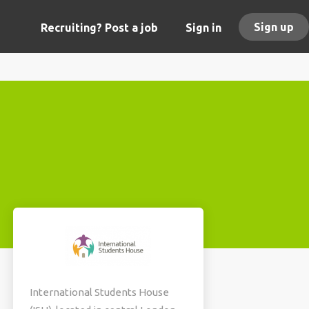
Sign up
Recruiting? Post a job
Sign in
International Students House