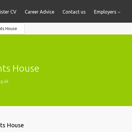
ister CV
Career Advice
Contact us
Employers
nts House
nts House
g.uk
nts House