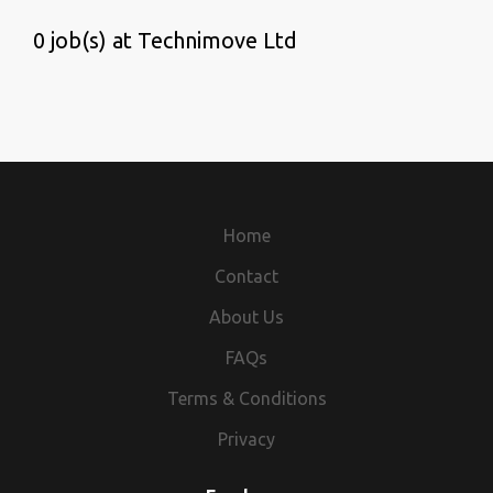
0 job(s) at Technimove Ltd
Home
Contact
About Us
FAQs
Terms & Conditions
Privacy