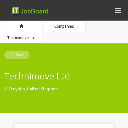
Companies
Technimove Ltd
Back
Technimove Ltd
Croydon, United Kingdom