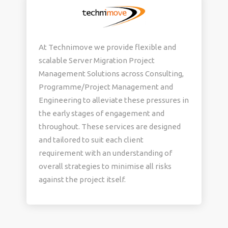
At Technimove we provide flexible and
scalable Server Migration Project
Management Solutions across Consulting,
Programme/Project Management and
Engineering to alleviate these pressures in
the early stages of engagement and
throughout. These services are designed
and tailored to suit each client
requirement with an understanding of
overall strategies to minimise all risks
against the project itself.