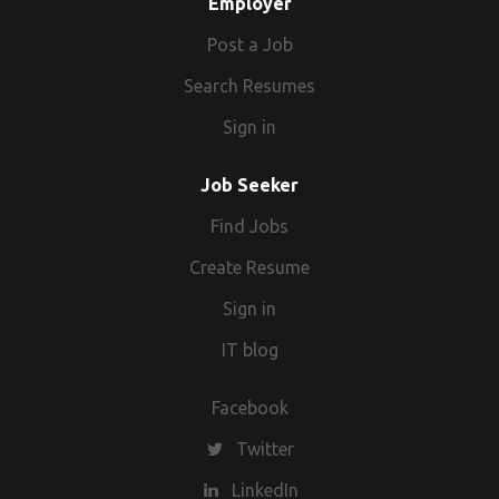
Employer
Post a Job
Search Resumes
Sign in
Job Seeker
Find Jobs
Create Resume
Sign in
IT blog
Facebook
Twitter
LinkedIn