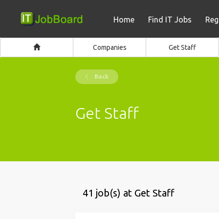
Home
Find IT Jobs
Reg
Companies
Get Staff
Back
Get Staff
41 job(s) at Get Staff