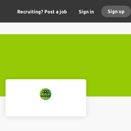
Sign up
Recruiting? Post a job
Sign in