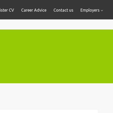
ister CV
Career Advice
Contact us
Employers