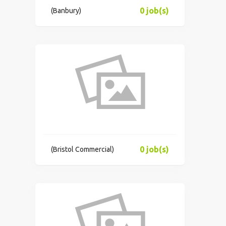
0 job(s)
(Banbury)
0 job(s)
(Bristol Commercial)