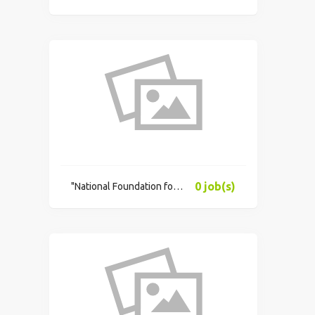
0 job(s)
"National Foundation for Educational Research"