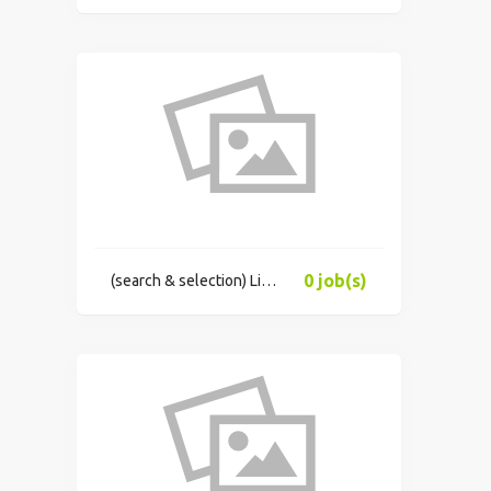
0 job(s)
(search & selection) Limited