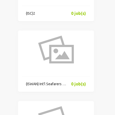
0 job(s)
(ISC)2
0 job(s)
(ISWAN) Int'l Seafarers Welfare & Assistance Network