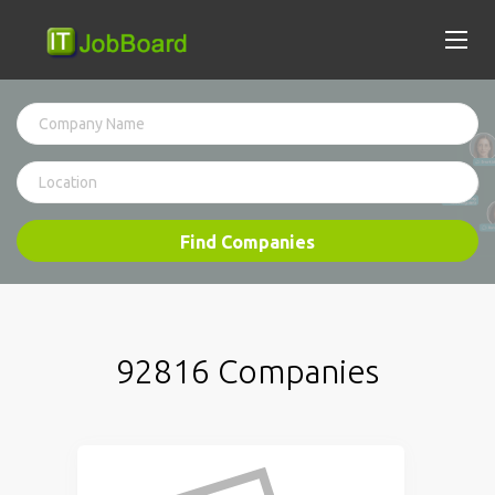
Find Companies
92816 Companies