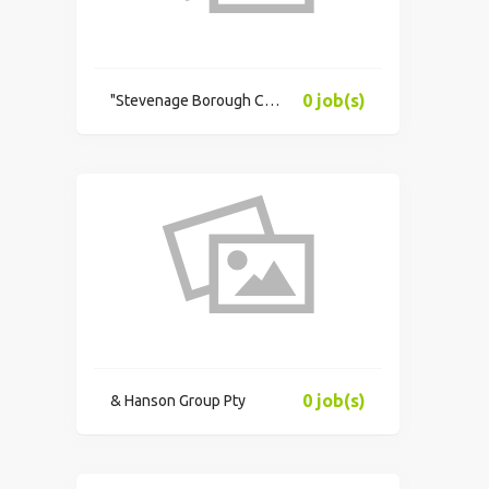
0 job(s)
"Stevenage Borough Council"
0 job(s)
& Hanson Group Pty