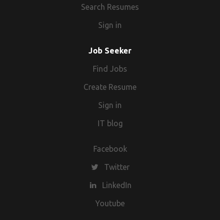
Search Resumes
Sign in
Job Seeker
Find Jobs
Create Resume
Sign in
IT blog
Facebook
Twitter
LinkedIn
Youtube