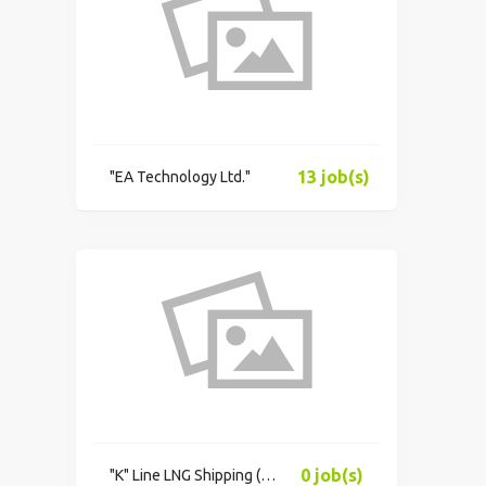
13 job(s)
"EA Technology Ltd."
0 job(s)
"K"​ Line LNG Shipping (UK) Limited