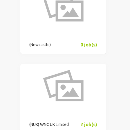
0 job(s)
(Newcastle)
2 job(s)
(NUK) WNC UK Limited