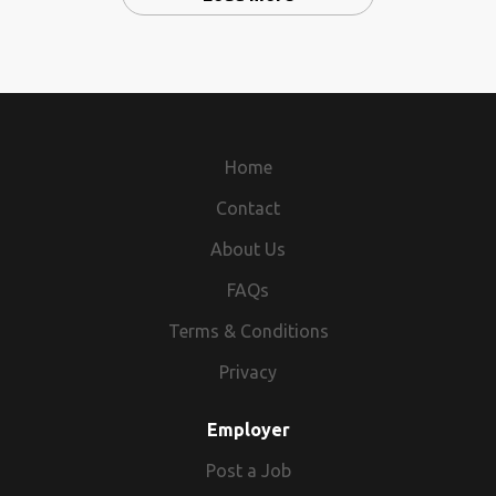
Home
Contact
About Us
FAQs
Terms & Conditions
Privacy
Employer
Post a Job