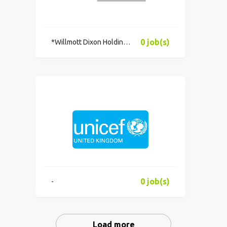
0 job(s)
*Willmott Dixon Holdings Limited
0 job(s)
-
Load more