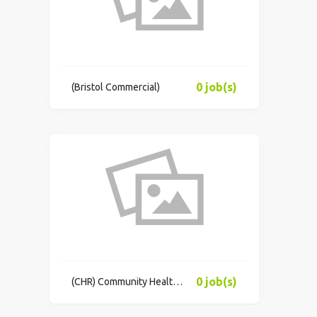
0 job(s)
(Bristol Commercial)
0 job(s)
(CHR) Community Health Resources, Inc.