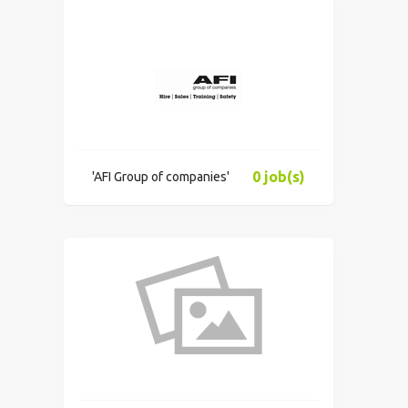
0 job(s)
'AFI Group of companies'