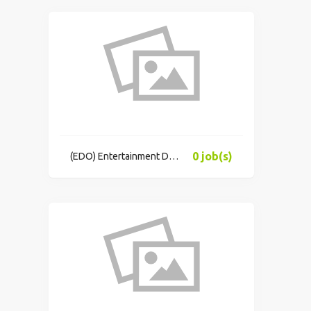
0 job(s)
(EDO) Entertainment Data Oracle, Inc.