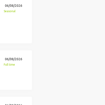
06/08/2026
Seasonal
06/08/2026
Full time