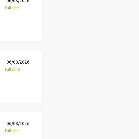
06/08/2026
Full time
06/08/2026
Full time
06/08/2026
Full time