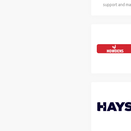
support and mai
hybrid role req
users and mana
experience in t
technologies. C
and healthcare 