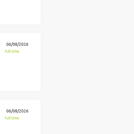
06/08/2026
Full time
06/08/2026
Full time