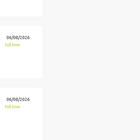
06/08/2026
Full time
06/08/2026
Full time