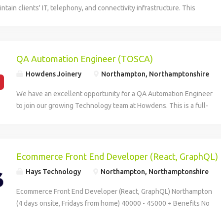
ntain clients' IT, telephony, and connectivity infrastructure. This
uires excellent troubleshooting and communication skills to assist end
ge complex issues. The ideal candidate should have proven
echnical support, particularly with Microsoft systems and VoIP
ompetitive benefits include 22 days of holiday plus a birthday day off
QA Automation Engineer (TOSCA)
top-up plan.
Howdens Joinery
Northampton, Northamptonshire
We have an excellent opportunity for a QA Automation Engineer
to join our growing Technology team at Howdens. This is a full-
time, permanent role based onsite at least 3 days per week from
either our Northampton office or our Howden, East Riding of
Yorkshire office. If you're passionate about quality, automation,
and continuous improvement, this is an exciting opportunity to
Ecommerce Front End Developer (React, GraphQL)
play a key role in delivering reliable, high-quality technology
Hays Technology
Northampton, Northamptonshire
solutions across one of the UK's most successful businesses.
Working within our QA function, you'll help shape and expand
Ecommerce Front End Developer (React, GraphQL) Northampton
our automation capability while collaborating closely with
(4 days onsite, Fridays from home) 40000 - 45000 + Benefits No
Product, Development, Infrastructure, and Project teams. What
visa sponsorship available Your new company I'm working with a