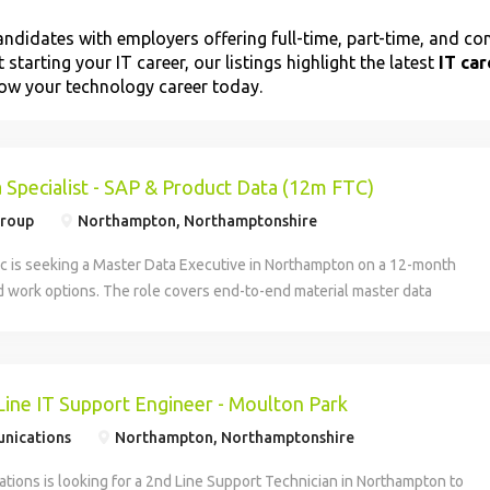
ndidates with employers offering full-time, part-time, and con
 starting your IT career, our listings highlight the latest
IT ca
grow your technology career today.
 Specialist - SAP & Product Data (12m FTC)
Group
Northampton, Northamptonshire
ic is seeking a Master Data Executive in Northampton on a 12-month
d work options. The role covers end-to-end material master data
lated data controls to support the NPD strategy for Carlsberg Britvic
sponsibilities include managing SAP data inputs for COGS, ensuring
tion for listings and pricing, and coordinating with logistics partners.
lity focus and SAP experience preferred.
Line IT Support Engineer - Moulton Park
nications
Northampton, Northamptonshire
ions is looking for a 2nd Line Support Technician in Northampton to