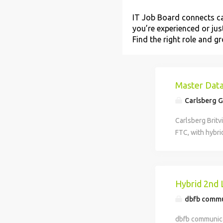
IT Job Board connects ca
you’re experienced or just
Find the right role and 
Master Data
Carlsberg 
Carlsberg Britv
FTC, with hybri
creation and re
and 3PB. Key re
timely data crea
Strong data qua
Hybrid 2nd 
dbfb commu
dbfb communicat