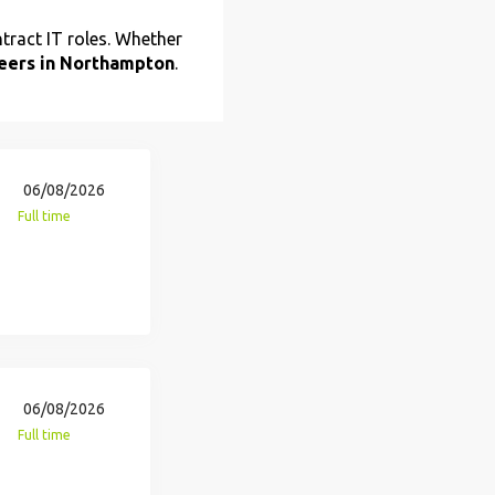
tract IT roles. Whether
reers in Northampton
.
06/08/2026
Full time
06/08/2026
Full time