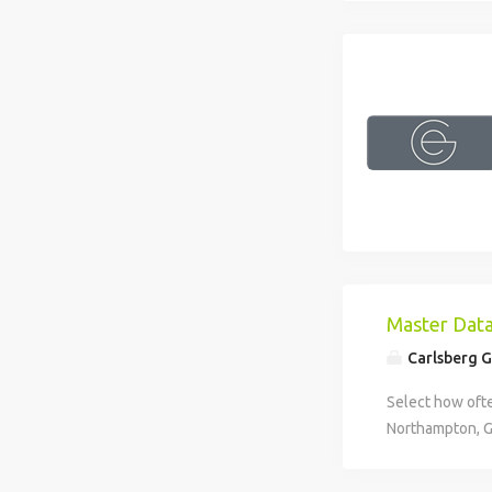
Master Dat
Carlsberg 
Select how ofte
Northampton, G
Data Executive
Location: North