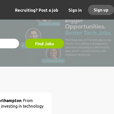
Sign up
Recruiting? Post a job
Sign in
Find Jobs
Northampton
. From
 investing in technology