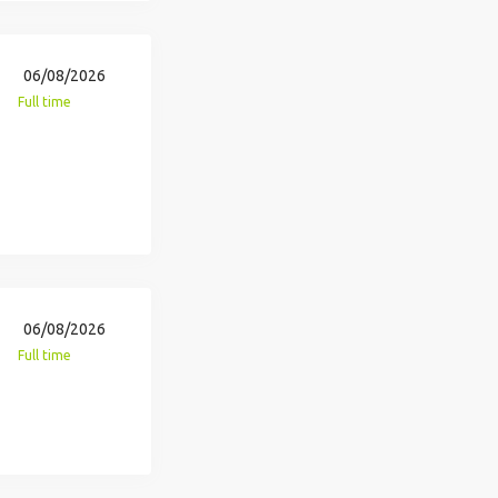
06/08/2026
Full time
06/08/2026
Full time