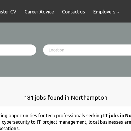
ister CV
Career Advice
Contact us
Employers
181 jobs found in Northampton
ing opportunities for tech professionals seeking
IT jobs in 
 cybersecurity to IT project management, local businesses are
perations.