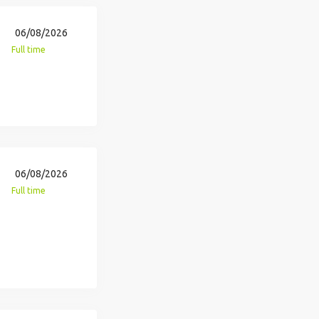
06/08/2026
Full time
06/08/2026
Full time