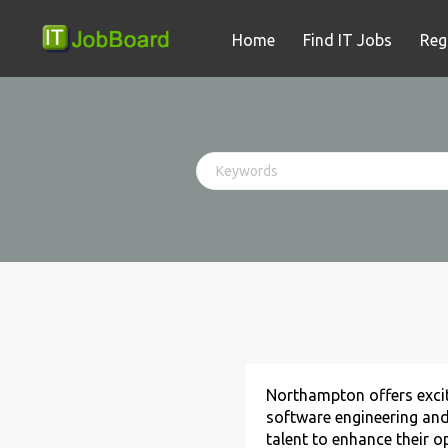
Home
Find IT Jobs
Reg
Northampton offers excit
software engineering and
talent to enhance their o