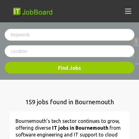
Find Jobs
159 jobs found in Bournemouth
Bournemouth’s tech sector continues to grow,
offering diverse
IT jobs in Bournemouth
from
software engineering and IT support to cloud