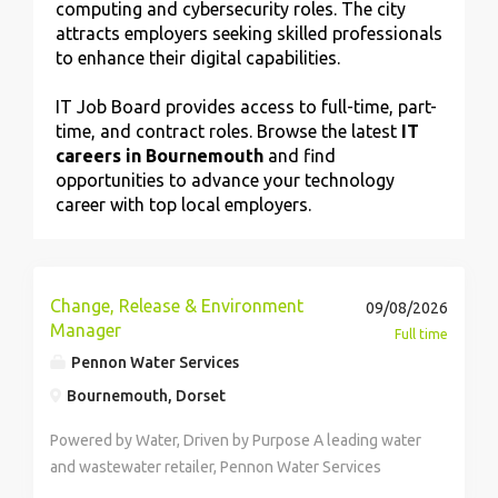
computing and cybersecurity roles. The city
attracts employers seeking skilled professionals
to enhance their digital capabilities.
IT Job Board provides access to full-time, part-
time, and contract roles. Browse the latest
IT
careers in Bournemouth
and find
opportunities to advance your technology
career with top local employers.
Change, Release & Environment
09/08/2026
Manager
Full time
Pennon Water Services
Bournemouth, Dorset
Powered by Water, Driven by Purpose A leading water
and wastewater retailer, Pennon Water Services
(trading as Source for Business), supports over