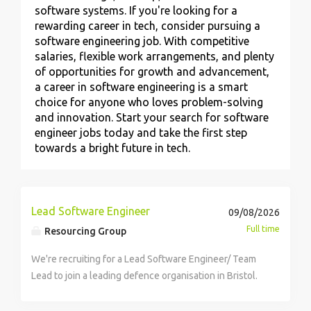
software systems. If you're looking for a
rewarding career in tech, consider pursuing a
software engineering job. With competitive
salaries, flexible work arrangements, and plenty
of opportunities for growth and advancement,
a career in software engineering is a smart
choice for anyone who loves problem-solving
and innovation. Start your search for software
engineer jobs today and take the first step
towards a bright future in tech.
Lead Software Engineer
09/08/2026
Full time
Resourcing Group
We're recruiting for a Lead Software Engineer/ Team
Lead to join a leading defence organisation in Bristol.
This is a hands on Team Lead role where you'll
provide both technical leadership and line