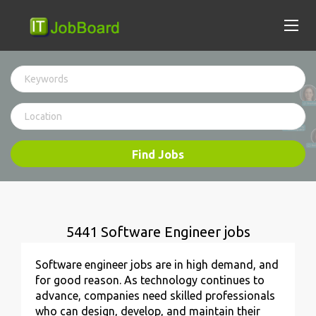
Find Jobs
5441 Software Engineer jobs
Software engineer jobs are in high demand, and
for good reason. As technology continues to
advance, companies need skilled professionals
who can design, develop, and maintain their