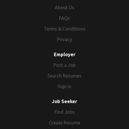
About Us
FAQs
Terms & Conditions
Privacy
Employer
Post a Job
Search Resumes
Sign in
Job Seeker
Find Jobs
Create Resume