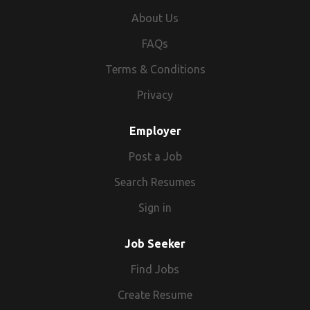
About Us
FAQs
Terms & Conditions
Privacy
Employer
Post a Job
Search Resumes
Sign in
Job Seeker
Find Jobs
Create Resume