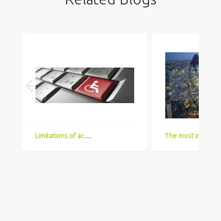
Limitations of accessing IT Job boards and search engines for the visually impaired
The most in demand technical skill sets for 2018 that UK comp