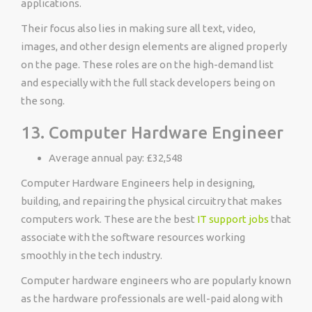
applications.
Their focus also lies in making sure all text, video,
images, and other design elements are aligned properly
on the page. These roles are on the high-demand list
and especially with the full stack developers being on
the song.
13. Computer Hardware Engineer
Average annual pay: £32,548
Computer Hardware Engineers help in designing,
building, and repairing the physical circuitry that makes
computers work. These are the best
IT support jobs
that
associate with the software resources working
smoothly in the tech industry.
Computer hardware engineers who are popularly known
as the hardware professionals are well-paid along with