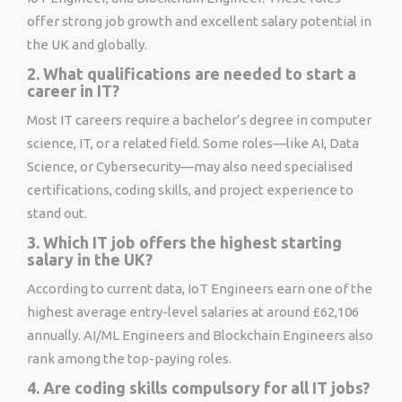
offer strong job growth and excellent salary potential in
the UK and globally.
2. What qualifications are needed to start a
career in IT?
Most IT careers require a bachelor’s degree in computer
science, IT, or a related field. Some roles—like AI, Data
Science, or Cybersecurity—may also need specialised
certifications, coding skills, and project experience to
stand out.
3. Which IT job offers the highest starting
salary in the UK?
According to current data, IoT Engineers earn one of the
highest average entry-level salaries at around £62,106
annually. AI/ML Engineers and Blockchain Engineers also
rank among the top-paying roles.
4. Are coding skills compulsory for all IT jobs?