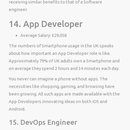
receiving similar benefits to that of a Software
engineer.
14. App Developer
Average Salary: £29,058
The numbers of Smartphone usage in the UK speaks
about how important an App Developer role is like.
Approximately 79% of UK adults own a Smartphone and
on average they spend 2 hours and 34 minutes each day.
You never can imagine a phone without apps. The
necessities like shopping, gaming, and browsing have
been growing. All such apps are made available with the
App Developers innovating ideas on both iOS and
Android.
15. DevOps Engineer