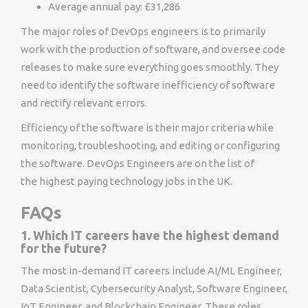
Average annual pay: £31,286
The major roles of DevOps engineers is to primarily
work with the production of software, and oversee code
releases to make sure everything goes smoothly. They
need to identify the software inefficiency of software
and rectify relevant errors.
Efficiency of the software is their major criteria while
monitoring, troubleshooting, and editing or configuring
the software. DevOps Engineers are on the list of
the highest paying technology jobs in the UK.
FAQs
1. Which IT careers have the highest demand
for the future?
The most in-demand IT careers include AI/ML Engineer,
Data Scientist, Cybersecurity Analyst, Software Engineer,
IoT Engineer, and Blockchain Engineer. These roles