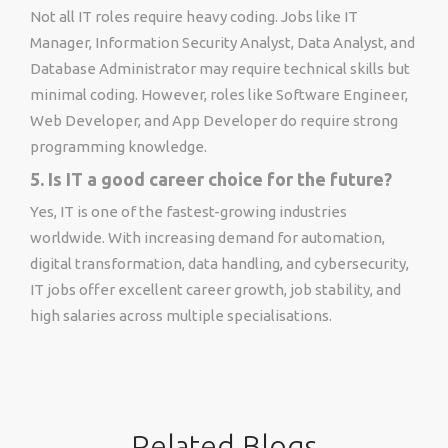
Not all IT roles require heavy coding. Jobs like IT
Manager, Information Security Analyst, Data Analyst, and
Database Administrator may require technical skills but
minimal coding. However, roles like Software Engineer,
Web Developer, and App Developer do require strong
programming knowledge.
5. Is IT a good career choice for the future?
Yes, IT is one of the fastest-growing industries
worldwide. With increasing demand for automation,
digital transformation, data handling, and cybersecurity,
IT jobs offer excellent career growth, job stability, and
high salaries across multiple specialisations.
Related Blogs