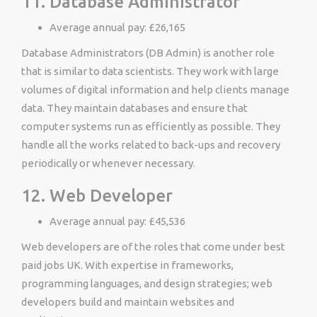
11. Database Administrator
Average annual pay: £26,165
Database Administrators (DB Admin) is another role
that is similar to data scientists. They work with large
volumes of digital information and help clients manage
data. They maintain databases and ensure that
computer systems run as efficiently as possible. They
handle all the works related to back-ups and recovery
periodically or whenever necessary.
12. Web Developer
Average annual pay: £45,536
Web developers are of the roles that come under best
paid jobs UK. With expertise in frameworks,
programming languages, and design strategies; web
developers build and maintain websites and