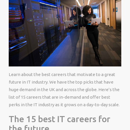
Learn about the best careers that motivate to a great
future in IT industry. We have the top picks that have
huge demand in the UK and across the globe. Here’s the
list of 15 careers that are in-demand and offer best
perks in the IT industry as it grows on a day-to-day scale.
The 15 best IT careers for
the future