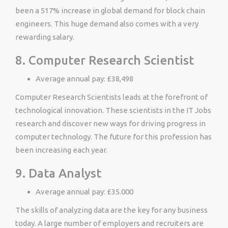
been a 517% increase in global demand for block chain
engineers. This huge demand also comes with a very
rewarding salary.
8. Computer Research Scientist
Average annual pay: £38,498
Computer Research Scientists leads at the forefront of
technological innovation. These scientists in the IT Jobs
research and discover new ways for driving progress in
computer technology. The future for this profession has
been increasing each year.
9. Data Analyst
Average annual pay: £35.000
The skills of analyzing data are the key for any business
today. A large number of employers and recruiters are