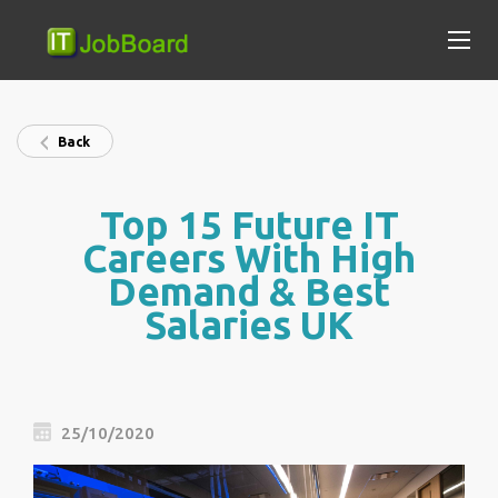
Back
Top 15 Future IT
Careers With High
Demand & Best
Salaries UK
25/10/2020