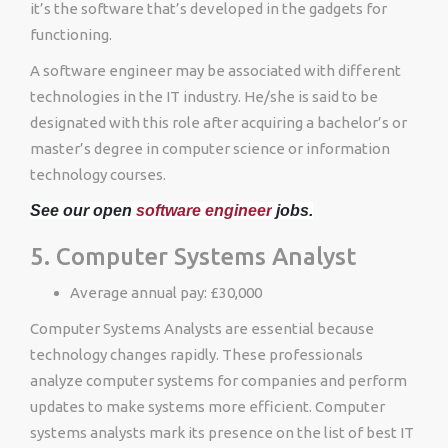
it’s the software that’s developed in the gadgets for
functioning.
A software engineer may be associated with different
technologies in the IT industry. He/she is said to be
designated with this role after acquiring a bachelor’s or
master’s degree in computer science or information
technology courses.
See our open
software engineer
jobs.
5. Computer Systems Analyst
Average annual pay: £30,000
Computer Systems Analysts are essential because
technology changes rapidly. These professionals
analyze computer systems for companies and perform
updates to make systems more efficient. Computer
systems analysts mark its presence on the list of best IT