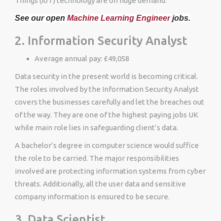
Things (IoT) technology are on huge demand.
See our open
Machine Learning Engineer
jobs.
2. Information Security Analyst
Average annual pay: £49,058
Data security in the present world is becoming critical.
The roles involved by the Information Security Analyst
covers the businesses carefully and let the breaches out
of the way. They are one of the highest paying jobs UK
while main role lies in safeguarding client’s data.
A bachelor’s degree in computer science would suffice
the role to be carried. The major responsibilities
involved are protecting information systems from cyber
threats. Additionally, all the user data and sensitive
company information is ensured to be secure.
3. Data Scientist