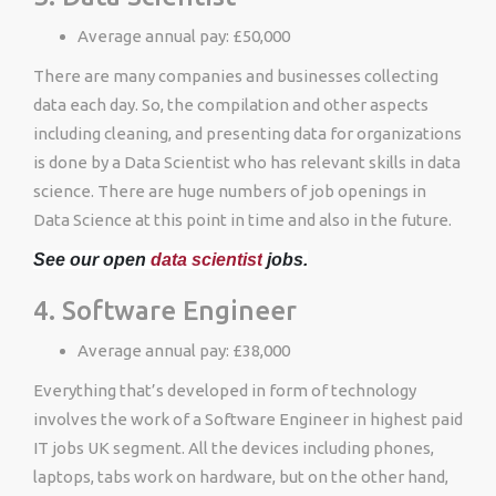
Average annual pay: £50,000
There are many companies and businesses collecting
data each day. So, the compilation and other aspects
including cleaning, and presenting data for organizations
is done by a Data Scientist who has relevant skills in data
science. There are huge numbers of job openings in
Data Science at this point in time and also in the future.
See our open
data scientist
jobs.
4. Software Engineer
Average annual pay: £38,000
Everything that’s developed in form of technology
involves the work of a Software Engineer in highest paid
IT jobs UK segment. All the devices including phones,
laptops, tabs work on hardware, but on the other hand,