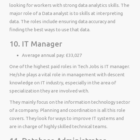
looking for workers with strong data analytics skills. The
major role of a Data analyst is to skills at interpreting
data. The roles include ensuring data accuracy and
finding the best ways to use that data.
10. IT Manager
Average annual pay: £33,027
One of the highest paid roles in Tech Jobs is IT manager.
He/she plays a vital role in management with descent
knowledge on IT industry, especially in the area of
specialization they are involved with.
They mainly focus on the information technology sector
of a company. Planning and coordination is all this role
covers. They look for ways to improve IT systems and
are in charge of highly skilled technical teams.