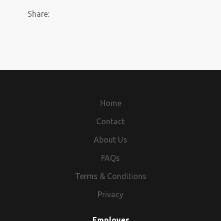
Share:
Home
Contact
About Us
FAQs
Terms & Conditions
Privacy
Employer