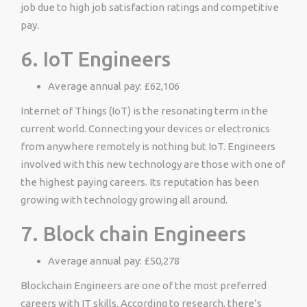
job due to high job satisfaction ratings and competitive
pay.
6. IoT Engineers
Average annual pay: £62,106
Internet of Things (IoT) is the resonating term in the
current world. Connecting your devices or electronics
from anywhere remotely is nothing but IoT. Engineers
involved with this new technology are those with one of
the highest paying careers. Its reputation has been
growing with technology growing all around.
7. Block chain Engineers
Average annual pay: £50,278
Blockchain Engineers are one of the most preferred
careers with IT skills. According to research, there’s