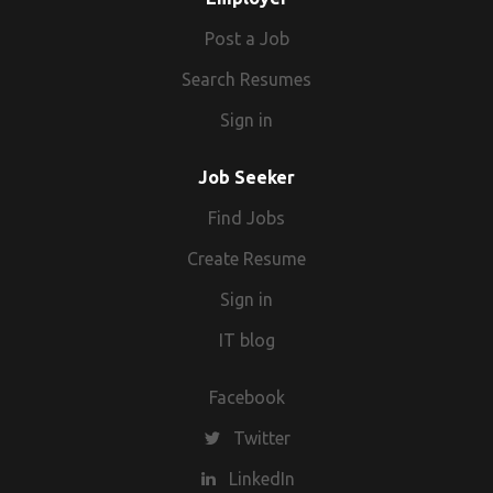
Post a Job
Search Resumes
Sign in
Job Seeker
Find Jobs
Create Resume
Sign in
IT blog
Facebook
Twitter
LinkedIn