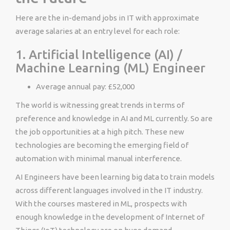
Here are the in-demand jobs in IT with approximate
average salaries at an entry level for each role:
1. Artificial Intelligence (AI) /
Machine Learning (ML) Engineer
Average annual pay: £52,000
The world is witnessing great trends in terms of
preference and knowledge in AI and ML currently. So are
the job opportunities at a high pitch. These new
technologies are becoming the emerging field of
automation with minimal manual interference.
AI Engineers have been learning big data to train models
across different languages involved in the IT industry.
With the courses mastered in ML, prospects with
enough knowledge in the development of Internet of